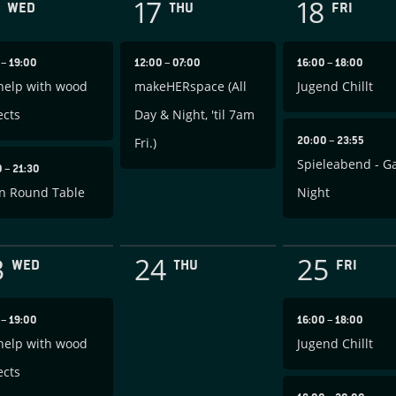
17
18
WED
THU
FRI
0
–
19:00
12:00
–
07:00
16:00
–
18:00
help with wood
makeHERspace (All
Jugend Chillt
ects
Day & Night, 'til 7am
20:00
–
23:55
Fri.)
Spieleabend - 
0
–
21:30
n Round Table
Night
3
24
25
WED
THU
FRI
0
–
19:00
16:00
–
18:00
help with wood
Jugend Chillt
ects