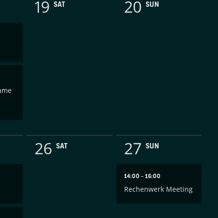
19
20
SAT
SUN
Game
26
27
SAT
SUN
14:00
–
16:00
Rechenwerk Meeting