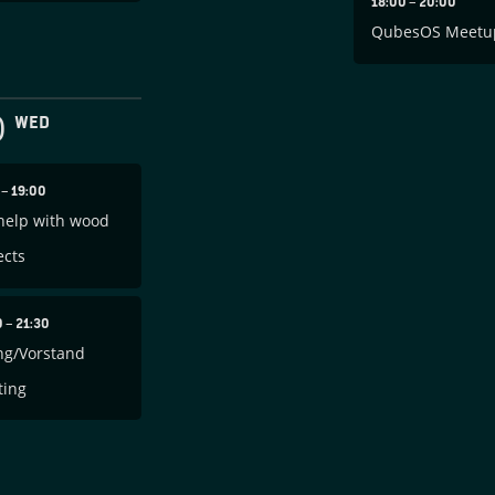
18:00
–
20:00
QubesOS Meetu
0
WED
0
–
19:00
help with wood
ects
0
–
21:30
ng/Vorstand
ting