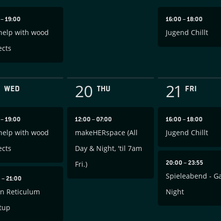
0
–
19:00
16:00
–
18:00
help with wood
Jugend Chillt
ects
20
21
WED
THU
FRI
0
–
19:00
12:00
–
07:00
16:00
–
18:00
help with wood
makeHERspace (All
Jugend Chillt
ects
Day & Night, 'til 7am
20:00
–
23:55
Fri.)
Spieleabend - 
0
–
21:00
in Reticulum
Night
tup