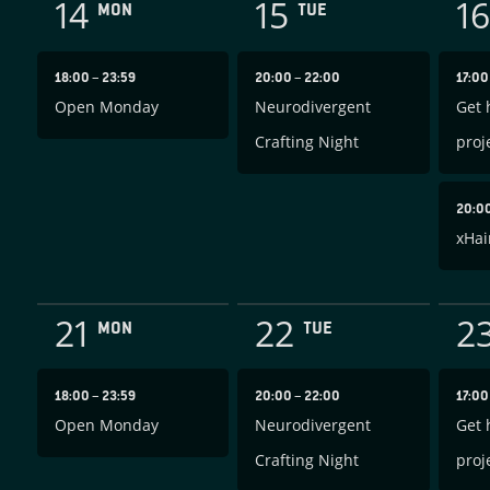
14
15
16
MON
TUE
18:00
–
23:59
20:00
–
22:00
17:0
Open Monday
Neurodivergent
Get 
Crafting Night
proj
20:0
xHai
21
22
2
MON
TUE
18:00
–
23:59
20:00
–
22:00
17:0
Open Monday
Neurodivergent
Get 
Crafting Night
proj