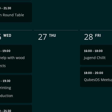
0
–
21:30
n Round Table
6
27
28
WED
THU
FRI
0
–
19:00
16:00
–
18:00
help with wood
Jugend Chillt
ects
18:00
–
20:00
QubesOS Meetu
0
–
19:30
rinting
oduction
0
–
21:30