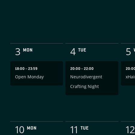
3
4
5
MON
TUE
18:00
–
23:59
20:00
–
22:00
20:0
Open Monday
Neurodivergent
xHai
Crafting Night
10
11
12
MON
TUE