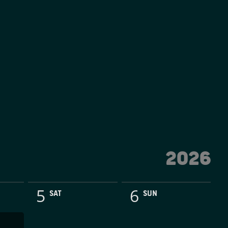
2026
5
6
SAT
SUN