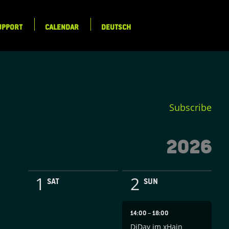
UPPORT
CALENDAR
DEUTSCH
Subscribe
2026
1
2
SAT
SUN
14:00
–
18:00
DiDay im xHain