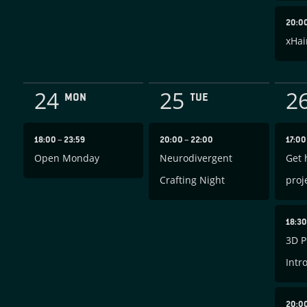
20:0
xHai
24
25
2
MON
TUE
18:00
–
23:59
20:00
–
22:00
17:0
Open Monday
Neurodivergent
Get 
Crafting Night
proj
18:3
3D P
Intr
20:0