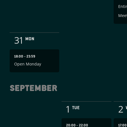
Enti
Mee
31
MON
18:00
–
23:59
Open Monday
September
1
2
TUE
20:00
–
22:00
17:0