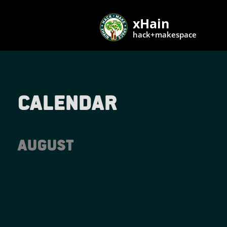
xHain
hack+makespace
Calendar
August