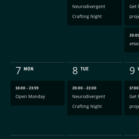
Neurodivergent
Get 
Crafting Night
proj
20:0
xHai
7
8
9
MON
TUE
18:00
–
23:59
20:00
–
22:00
17:0
Open Monday
Neurodivergent
Get 
Crafting Night
proj