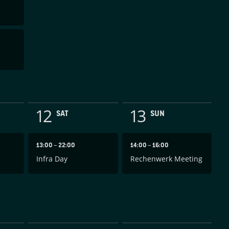
12
13
SAT
SUN
13:00
–
22:00
14:00
–
16:00
Infra Day
Rechenwerk Meeting