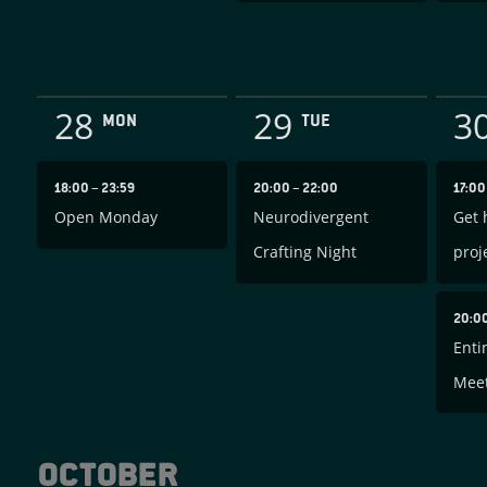
28
29
3
MON
TUE
18:00
–
23:59
20:00
–
22:00
17:0
Open Monday
Neurodivergent
Get 
Crafting Night
proj
20:0
Enti
Mee
October