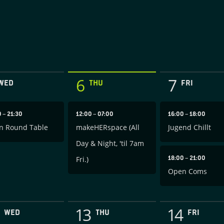
6
7
WED
THU
FRI
0
–
21:30
12:00
–
07:00
16:00
–
18:00
n Round Table
makeHERspace (All
Jugend Chillt
Day & Night, 'til 7am
18:00
–
21:00
Fri.)
Open Coms
13
14
WED
THU
FRI