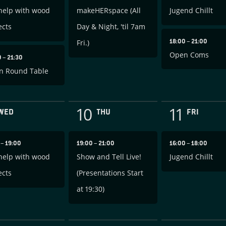
help with wood
makeHERspace (All
Jugend Chillt
ects
Day & Night, 'til 7am
18:00
–
21:00
Fri.)
Open Coms
0
–
21:30
n Round Table
10
11
WED
THU
FRI
0
–
19:00
19:00
–
21:00
16:00
–
18:00
help with wood
Show and Tell Live!
Jugend Chillt
ects
(Presentations Start
at 19:30)