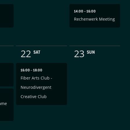
14:00
–
16:00
Rechenwerk Meeting
22
23
SAT
SUN
16:00
–
18:00
Fiber Arts Club -
Neurodivergent
Creative Club
Game