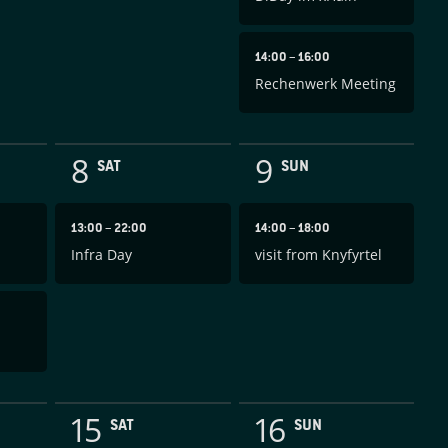
14:00
–
16:00
Rechenwerk Meeting
8
9
SAT
SUN
13:00
–
22:00
14:00
–
18:00
Infra Day
visit from Knyfyrtel
15
16
SAT
SUN