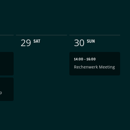
29
30
SAT
SUN
14:00
–
16:00
Rechenwerk Meeting
p