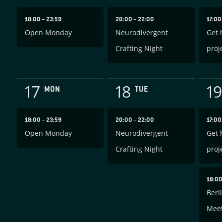
18:00
–
23:59
20:00
–
22:00
17:0
Open Monday
Neurodivergent
Get 
Crafting Night
proj
17
18
19
MON
TUE
18:00
–
23:59
20:00
–
22:00
17:0
Open Monday
Neurodivergent
Get 
Crafting Night
proj
18:0
Berl
Mee