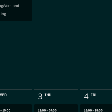
ng/Vorstand
ting
3
4
WED
THU
FRI
0
–
19:00
12:00
–
07:00
16:00
–
18:00