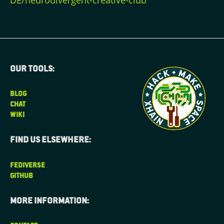
DE/neurodivergent-creative-club
Our tools:
BLOG
CHAT
WIKI
Find us elsewhere:
FEDIVERSE
GITHUB
More information: