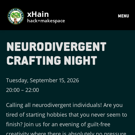
xHain
MENU
hack+makespace
Neurodivergent
Crafting Night
Tuesday, September 15, 2026
20:00
–
22:00
Calling all neurodivergent individuals! Are you
tired of starting hobbies that you never seem to
finish? Join us for an evening of guilt-free
creativity where there is absolutely no pressure