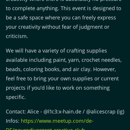
to complete anything. This event is designed to
be a safe space where you can freely express
your creativity without fear of judgment or
criticism.
We will have a variety of crafting supplies
available including paint, yarn, crochet needles,
beads, coloring books, and air clay. However,
feel free to bring your own supplies or current
projects if you’d like to work on something
specific.
Contact: Alice - @l1c3:x-hain.de / @alicescrap (ig)
Infos:
https://www.meetup.com/de-