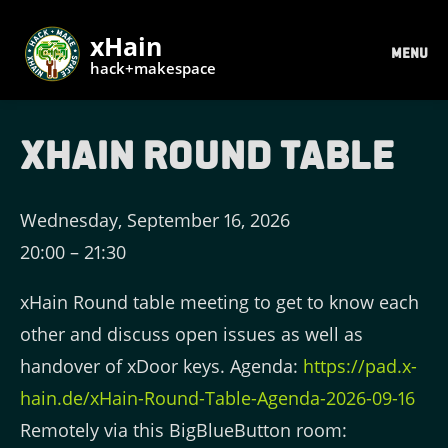
xHain
MENU
hack+makespace
xHain Round Table
Wednesday, September 16, 2026
20:00
–
21:30
xHain Round table meeting to get to know each
other and discuss open issues as well as
handover of xDoor keys. Agenda:
https://pad.x-
hain.de/xHain-Round-Table-Agenda-2026-09-16
Remotely via this BigBlueButton room: