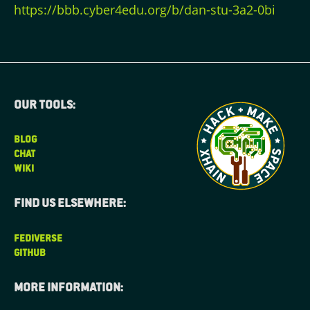
https://bbb.cyber4edu.org/b/dan-stu-3a2-0bi
Our tools:
BLOG
CHAT
WIKI
Find us elsewhere:
FEDIVERSE
GITHUB
More information: