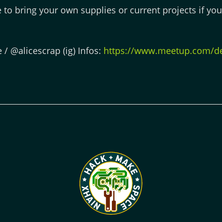
ee to bring your own supplies or current projects if yo
e / @alicescrap (ig) Infos:
https://www.meetup.com/de-