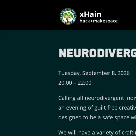
xHain
hack+makespace
Neurodiverg
Tuesday, September 8, 2026
20:00
–
22:00
Calling all neurodivergent indi
an evening of guilt-free creati
designed to be a safe space wh
We will have a variety of craft