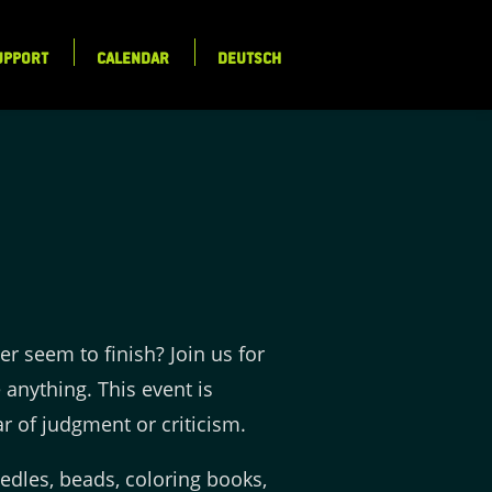
UPPORT
CALENDAR
DEUTSCH
er seem to finish? Join us for
 anything. This event is
r of judgment or criticism.
eedles, beads, coloring books,