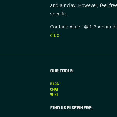
and air clay. However, feel fr
specific.
Contact: Alice - @l1c3:x-hain.d
club
Our tools:
BLOG
CHAT
WIKI
Find us elsewhere: