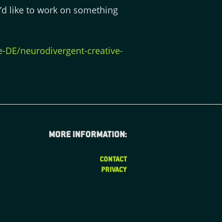
u’d like to work on something
DE/neurodivergent-creative-
More information:
CONTACT
PRIVACY