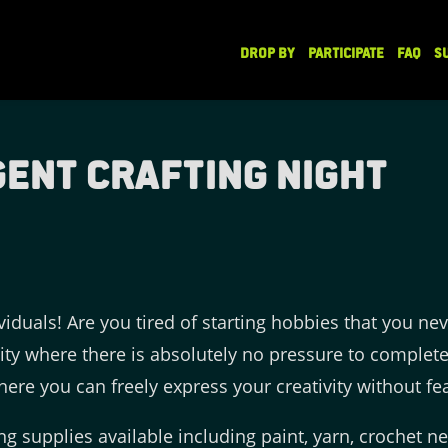
DROP BY
PARTICIPATE
FAQ
S
ent Crafting Night
viduals! Are you tired of starting hobbies that you nev
vity where there is absolutely no pressure to complete
ere you can freely express your creativity without fea
ing supplies available including paint, yarn, crochet n