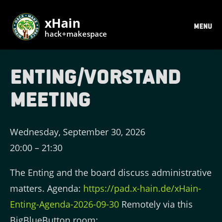
xHain
MENU
hack+makespace
Enting/Vorstand
Meeting
Wednesday, September 30, 2026
20:00
–
21:30
The Enting and the board discuss administrative
matters. Agenda:
https://pad.x-hain.de/xHain-
Enting-Agenda-2026-09-30
Remotely via this
BigBlueButton room: