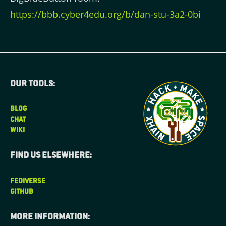
https://bbb.cyber4edu.org/b/dan-stu-3a2-0bi
Our tools:
BLOG
CHAT
WIKI
Find us elsewhere:
FEDIVERSE
GITHUB
More information: