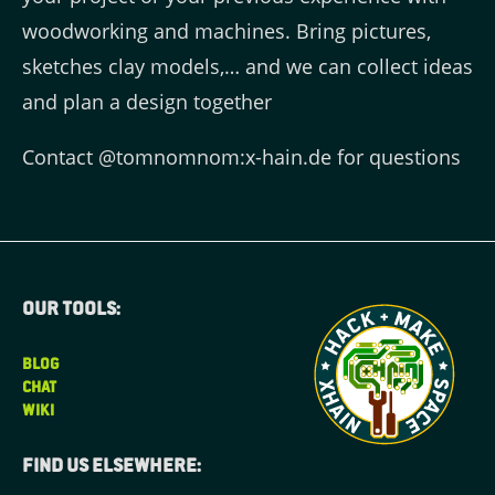
woodworking and machines. Bring pictures,
sketches clay models,… and we can collect ideas
and plan a design together
Contact @tomnomnom:x-hain.de for questions
Our tools:
BLOG
CHAT
WIKI
Find us elsewhere: