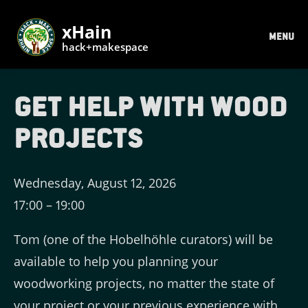
xHain
MENU
hack+makespace
Get help with wood
projects
Wednesday, August 12, 2026
17:00
–
19:00
Tom (one of the Hobelhöhle curators) will be
available to help you planning your
woodworking projects, no matter the state of
your project or your previous experience with