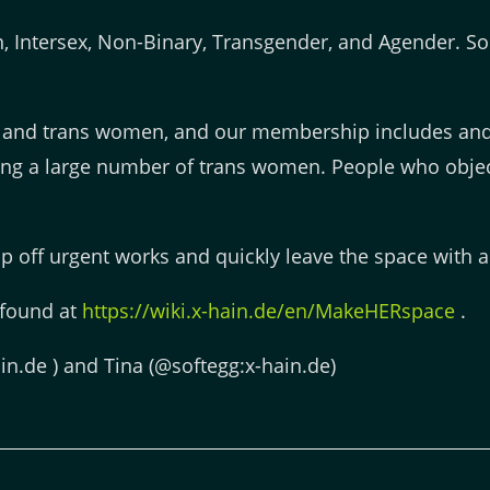
 Intersex, Non-Binary, Transgender, and Agender. Som
 and trans women, and our membership includes and
ding a large number of trans women. People who objec
 off urgent works and quickly leave the space with a 
 found at
https://wiki.x-hain.de/en/MakeHERspace
.
in.de ) and Tina (@softegg:x-hain.de)