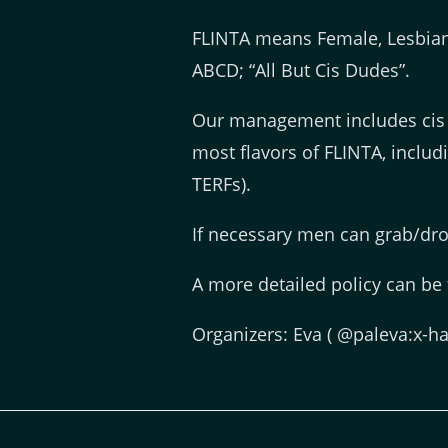
FLINTA means Female, Lesbian,
ABCD; “All But Cis Dudes”.
Our management includes cis
most flavors of FLINTA, inclu
TERFs).
If necessary men can grab/drop
A more detailed policy can be
Organizers: Eva ( @paleva:x-ha