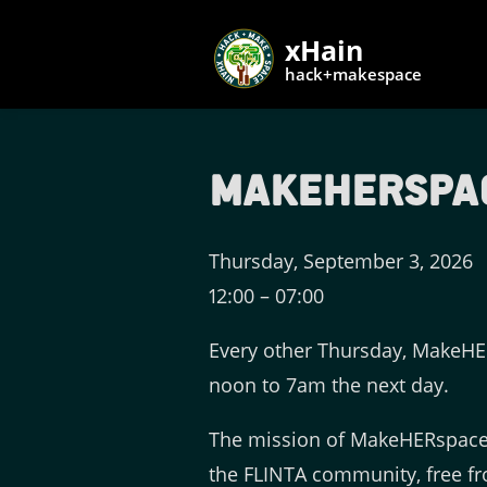
xHain
hack+makespace
makeHERspace 
Thursday, September 3, 2026
12:00
–
07:00
Every other Thursday, MakeHER
noon to 7am the next day.
The mission of MakeHERspace 
the FLINTA community, free fr