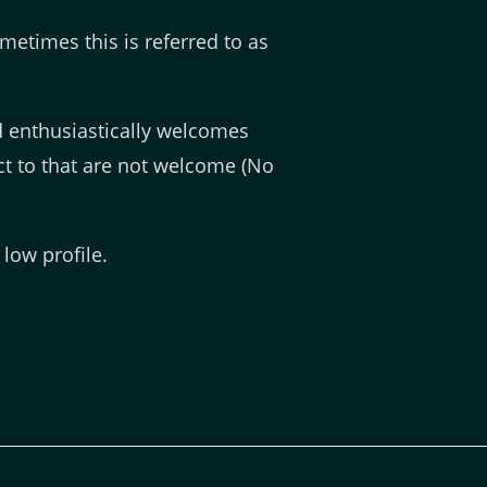
etimes this is referred to as
 enthusiastically welcomes
t to that are not welcome (No
low profile.