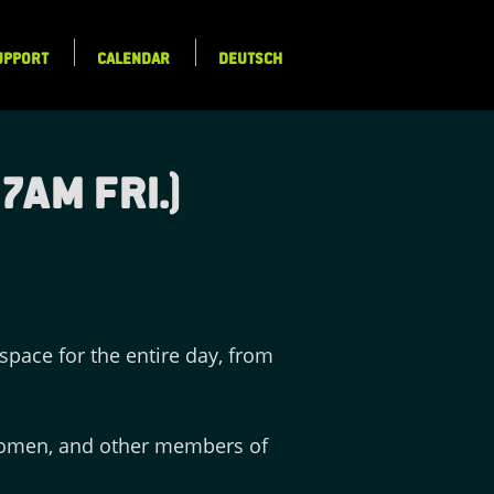
UPPORT
CALENDAR
DEUTSCH
7am Fri.)
pace for the entire day, from
 women, and other members of