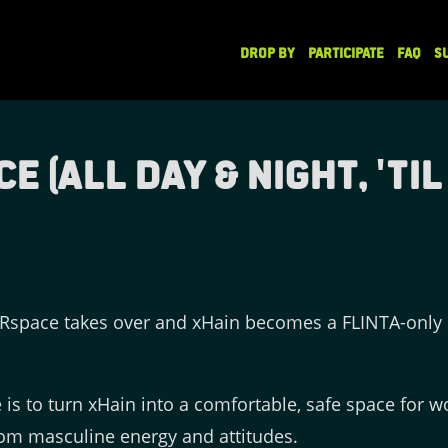
DROP BY
PARTICIPATE
FAQ
S
(All Day & Night, 'til 
space takes over and xHain becomes a FLINTA-only s
is to turn xHain into a comfortable, safe space for
om masculine energy and attitudes.