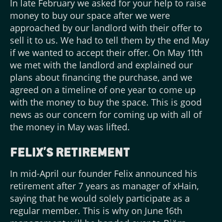
In late February we asked for your help to raise
money to buy our space after we were
approached by our landlord with their offer to
sell it to us. We had to tell them by the end May
if we wanted to accept their offer. On May 11th
we met with the landlord and explained our
plans about financing the purchase, and we
agreed on a timeline of one year to come up
with the money to buy the space. This is good
news as our concern for coming up with all of
the money in May was lifted.
Felix’s Retirement
In mid-April our founder Felix announced his
retirement after 7 years as manager of xHain,
saying that he would solely participate as a
regular member. This is why on June 16th