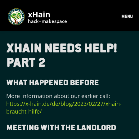
xHain
MENU
hack+makespace
xHain needs help!
Part 2
What happened before
More information about our earlier call:
https://x-hain.de/de/blog/2023/02/27/xhain-
braucht-hilfe/
Meeting with the landlord