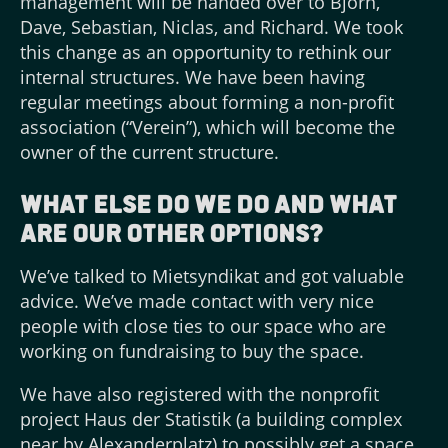
management will be handed over to Björn,
Dave, Sebastian, Niclas, and Richard. We took
this change as an opportunity to rethink our
internal structures. We have been having
regular meetings about forming a non-profit
association (“Verein”), which will become the
owner of the current structure.
What else do we do and what
are our other options?
We’ve talked to Mietsyndikat and got valuable
advice. We’ve made contact with very nice
people with close ties to our space who are
working on fundraising to buy the space.
We have also registered with the nonprofit
project Haus der Statistik (a building complex
near by Alexanderplatz) to possibly get a space