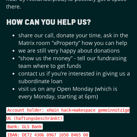
there.
How can you help us?
share our call, donate your time, ask in the
Matrix room “xProperty” how you can help
we are still very happy about donations
“show us the money” - tell our fundraising
team where to get funds
contact us if you’re interested in giving us a
subordinate loan
visit us on any Open Monday (which is
every Monday, starting at 6pm)
Account holder: xHain hack+makespace gemeinnützige
UG (haftungsbeschränkt)
Bank: GLS Bank
IBAN: DE72 4306 0967 1050 8465 00