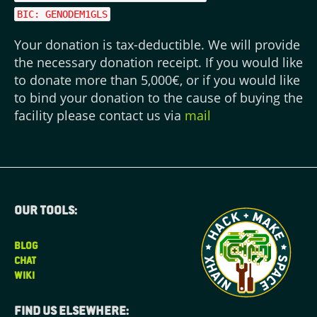
BIC: GENODEM1GLS
Your donation is tax-deductible. We will provide
the necessary donation receipt. If you would like
to donate more than 5,000€, or if you would like
to bind your donation to the cause of buying the
facility please contact us via
mail
Our tools:
BLOG
CHAT
WIKI
Find us elsewhere: